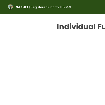
NABHET
| Registered Charity 1139253
Individual F