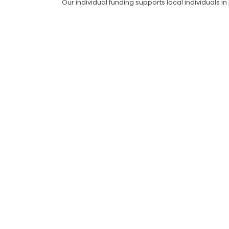
Our individual funding supports local individuals i