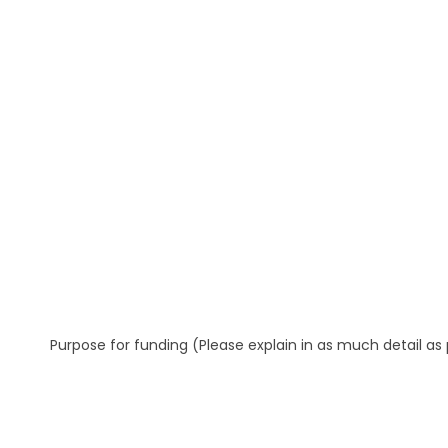
Purpose for funding (Please explain in as much detail as 