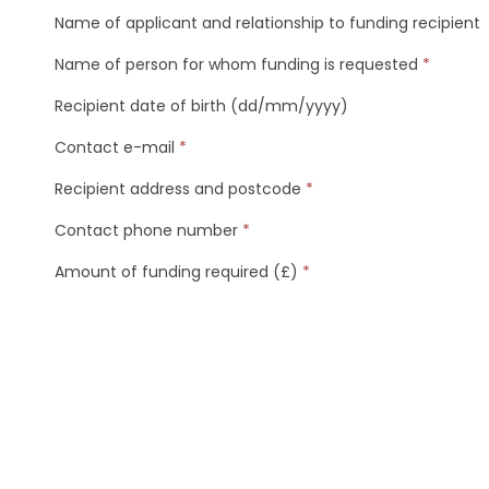
Name of applicant and relationship to funding recipient
Name of person for whom funding is requested
*
Recipient date of birth (dd/mm/yyyy)
Contact e-mail
*
Recipient address and postcode
*
Contact phone number
*
Amount of funding required (£)
*