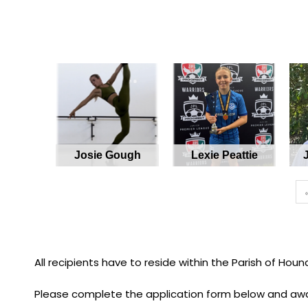
Josie Gough
Lexie Peattie
All recipients have to reside within the Parish of Houn
Please complete the application form below and awa